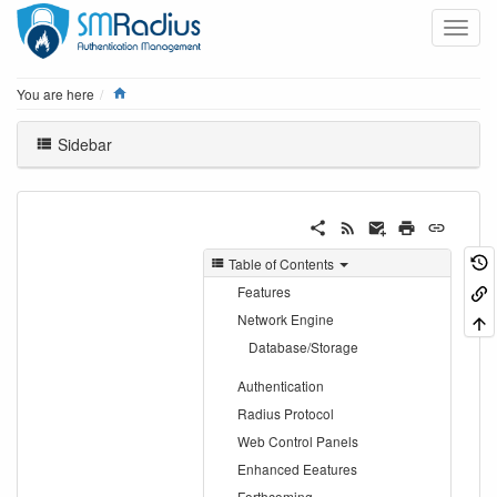
Home
You are here
Sidebar
Table of Contents
Features
Network Engine
Database/Storage
Authentication
Radius Protocol
Web Control Panels
Enhanced Eeatures
Forthcoming