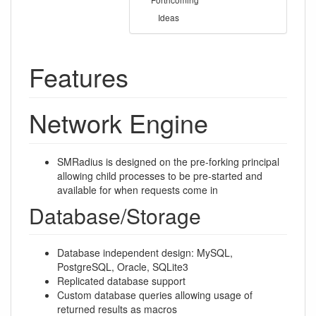
Ideas
Features
Network Engine
SMRadius is designed on the pre-forking principal
allowing child processes to be pre-started and
available for when requests come in
Database/Storage
Database independent design: MySQL,
PostgreSQL, Oracle, SQLite3
Replicated database support
Custom database queries allowing usage of
returned results as macros