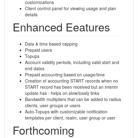
customizations
Client control panel for viewing usage and plan
details
Enhanced Eeatures
Data & time based capping
Prepaid users
Topups
Account validity periods, including valid start and
end dates
Prepaid accounting based on usage/time
Creation of accounting START records when no
START record has been received but an interim
update has - helps on slow/lossly links
Bandwidth multipliers that can be added to radius
clients, user groups or users
Auto-Topups with customizable notification
templates per client, realm, user group or user
Forthcoming