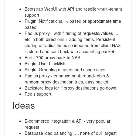
Bootstrap WebUI with
API
and reseller/multi-tenant
support
Plugin: Notifications, % based or approximate time
based
Radius proxy - with filtering of requests/values …
etc in both directions + adding items. Persistent
storing of radius items so inbound from client NAS
is stored and sent back with accounting packet.
Port 1700 proxy back to NAS.
Plugin: User blacklists
Plugin: Grouping of users and usage caps
Radius proxy - enhancement: round-robin &
random proxy destination tries, easy backoff.
Backstore logs for if proxy destinations go down.
Redis support
Ideas
E-commerce integration &
API
- very popular
request
Database load balancing …. none of our largest