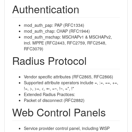
Authentication
mod_auth_pap: PAP (RFC1334)
mod_auth_chap: CHAP (RFC1944)
mod_auth_mschap: MSCHAPv1 & MSCHAPv2,
incl. MPPE (RFC2443, RFC2759, RFC2548,
RFC3079)
Radius Protocol
Vendor specific attributes (RFC2865, RFC2866)
Supported attribute operators include =, :=, ==, +=,
!=, >, >=, <, ⇐, =~, !~, =*, !*
Extended Radius Practices:
Packet of disconnect (RFC2882)
Web Control Panels
Service provider control panel, including WiSP