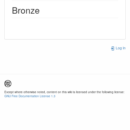
Bronze
Log In
Except where otherwise noted, content on this wiki is licensed under the following license:
GNU Free Documentation License 1.3