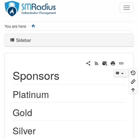
Home
You are here
Sidebar
Sponsors
Platinum
Gold
Silver