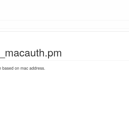
_macauth.pm
on based on mac address.