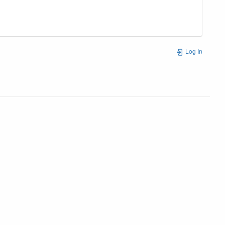
Log In