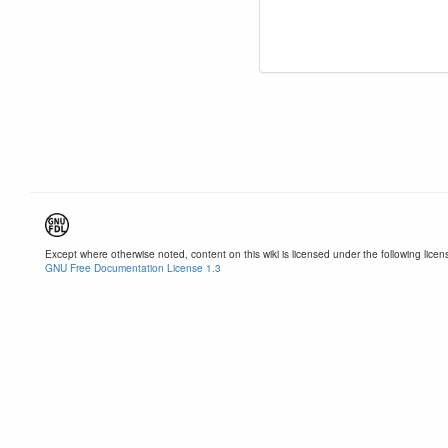
Except where otherwise noted, content on this wiki is licensed under the following licen
GNU Free Documentation License 1.3