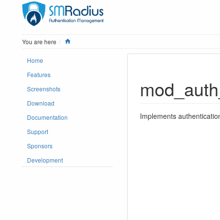
Home
You are here
Home
Features
mod_auth
Screenshots
Download
Implements authenticati
Documentation
Support
Sponsors
Development