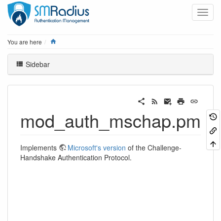
Home
You are here
Sidebar
mod_auth_mschap.pm
Implements
Microsoft's version
of the Challenge-
Handshake Authentication Protocol.