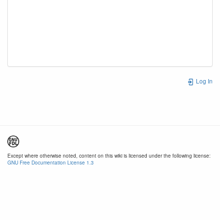
Log In
Except where otherwise noted, content on this wiki is licensed under the following license:
GNU Free Documentation License 1.3