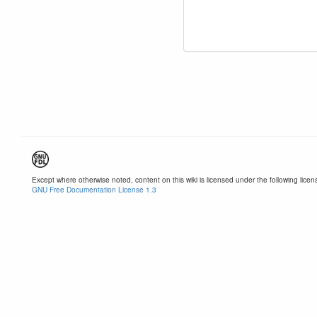
Except where otherwise noted, content on this wiki is licensed under the following licen
GNU Free Documentation License 1.3