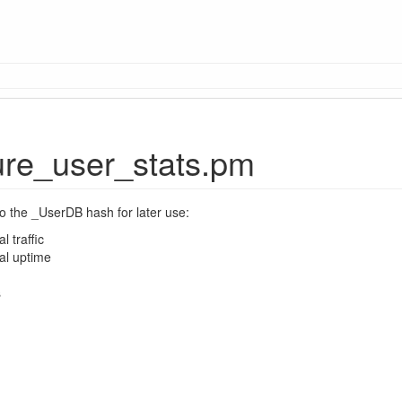
re_user_stats.pm
to the _UserDB hash for later use:
l traffic
al uptime
s