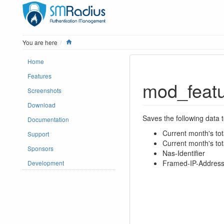
Home
You are here
Home
Features
mod_featu
Screenshots
Download
Saves the following data 
Documentation
Current month's tota
Support
Current month's tot
Sponsors
Nas-Identifier
Framed-IP-Addres
Development