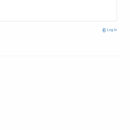
Log In